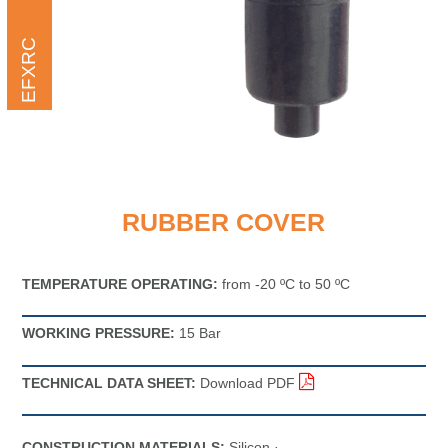
EFXRC
RUBBER COVER
TEMPERATURE OPERATING:
from -20 ºC to 50 ºC
WORKING PRESSURE:
15 Bar
TECHNICAL DATA SHEET:
Download PDF
CONSTRUCTION MATERIALS:
Silicon ·