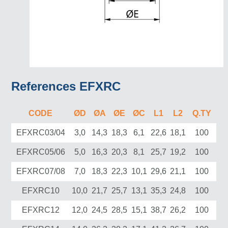
References EFXRC
CODE
ØD
ØA
ØE
ØC
L1
L2
Q.TY
EFXRC03/04
3,0
14,3
18,3
6,1
22,6
18,1
100
EFXRC05/06
5,0
16,3
20,3
8,1
25,7
19,2
100
EFXRC07/08
7,0
18,3
22,3
10,1
29,6
21,1
100
EFXRC10
10,0
21,7
25,7
13,1
35,3
24,8
100
EFXRC12
12,0
24,5
28,5
15,1
38,7
26,2
100