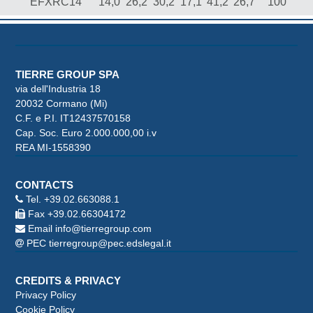
EFXRC14
14,0
26,2
30,2
17,1
41,2
26,7
100
TIERRE GROUP SPA
via dell'Industria 18
20032 Cormano (Mi)
C.F. e P.I. IT12437570158
Cap. Soc. Euro 2.000.000,00 i.v
REA MI-1558390
CONTACTS
Tel.
+39.02.663088.1
Fax +39.02.66304172
Email
info@tierregroup.com
PEC
tierregroup@pec.edslegal.it
CREDITS & PRIVACY
Privacy Policy
Cookie Policy