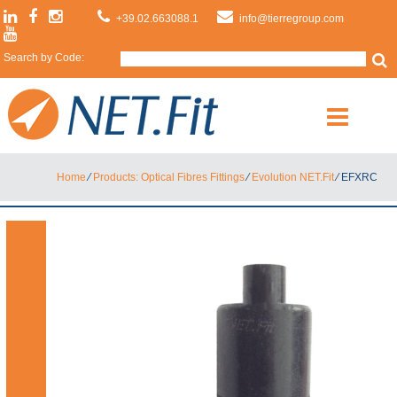
+39.02.663088.1
info@tierregroup.com
Search by Code:
Home
⁄
Products: Optical Fibres Fittings
⁄
Evolution NET.Fit
⁄
EFXRC