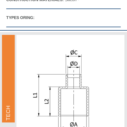
TYPES ORING:
TECH