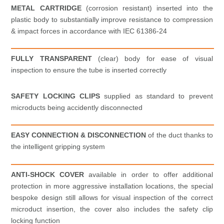
METAL CARTRIDGE
(corrosion resistant) inserted into the
plastic body to substantially improve resistance to compression
& impact forces in accordance with IEC 61386-24
FULLY TRANSPARENT
(clear) body for ease of visual
inspection to ensure the tube is inserted correctly
SAFETY LOCKING CLIPS
supplied as standard to prevent
microducts being accidently disconnected
EASY CONNECTION & DISCONNECTION
of the duct thanks to
the intelligent gripping system
ANTI-SHOCK COVER
available in order to offer additional
protection in more aggressive installation locations, the special
bespoke design still allows for visual inspection of the correct
microduct insertion, the cover also includes the safety clip
locking function