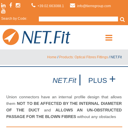
+39.02.663088.1
info@tierregroup.com
Search by Code:
Home
/
Products: Optical Fibres Fittings
/
NET.Fit
|
+
NET.Fit
PLUS
Union connectors have an internal profile design that allows
them
NOT TO BE AFFECTED BY THE INTERNAL DIAMETER
OF THE DUCT
and
ALLOWS AN UN-OBSTRUCTED
PASSAGE FOR THE BLOWN FIBRES
without any obstacles