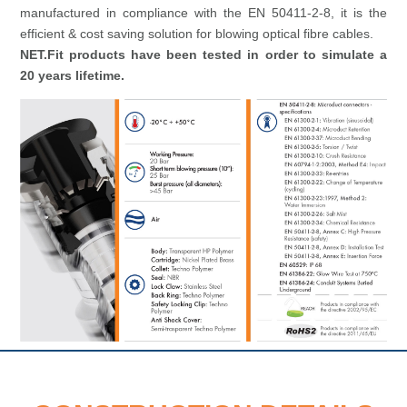
manufactured in compliance with the EN 50411-2-8, it is the
efficient & cost saving solution for blowing optical fibre cables.
NET.Fit products have been tested in order to simulate a
20 years lifetime.