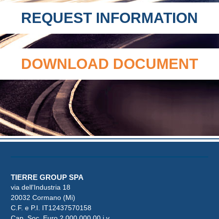
REQUEST INFORMATION
DOWNLOAD DOCUMENT
TIERRE GROUP SPA
via dell'Industria 18
20032 Cormano (Mi)
C.F. e P.I. IT12437570158
Cap. Soc. Euro 2.000.000,00 i.v