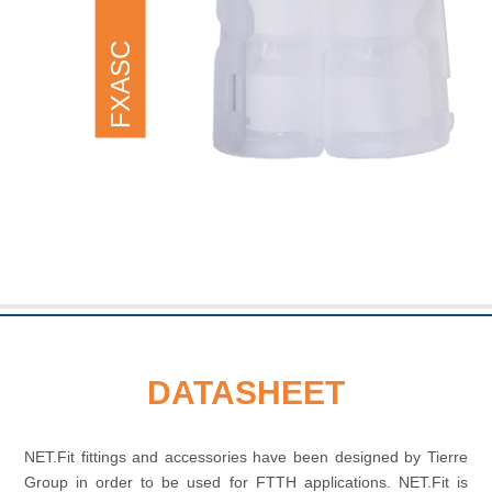
FXASC
DATASHEET
NET.Fit fittings and accessories have been designed by Tierre
Group in order to be used for FTTH applications. NET.Fit is