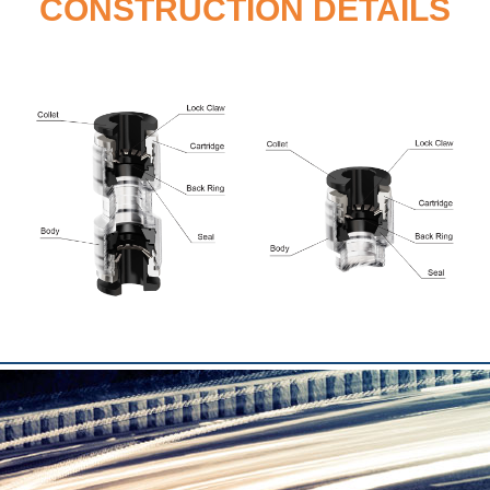
CONSTRUCTION DETAILS